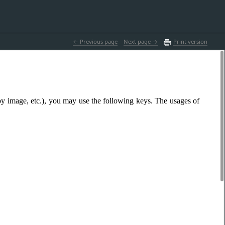
 Previous page
Next page 
Print version
y image, etc.), you may use the following keys. The usages of