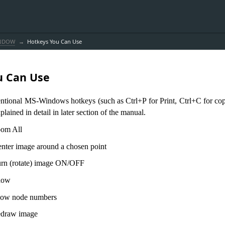
INDOW
Hotkeys You Can Use
u Can Use
entional MS-Windows hotkeys (such as Ctrl+P for Print, Ctrl+C for cop
plained in detail in later section of the manual.
 All
er image around a chosen point
otate) image ON/OFF
ow
node numbers
aw image