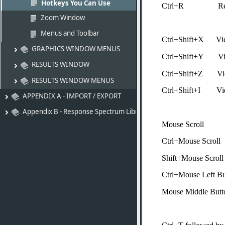
Hotkeys You Can Use
Ctrl+R Rend
Zoom Window
Menus and Toolbar
Ctrl+Shift+X Vi
GRAPHICS WINDOW MENUS
Ctrl+Shift+Y V
RESULTS WINDOW
Ctrl+Shift+Z Vi
RESULTS WINDOW MENUS
Ctrl+Shift+I Vie
APPENDIX A - IMPORT / EXPORT
Appendix B - Response Spectrum Libraries
Mouse Scr
Ctrl+Mouse
Shift+Mouse 
Ctrl+Mouse Left B
Mouse Middle But