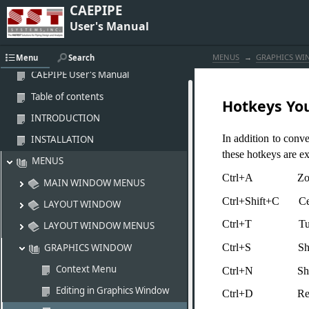
CAEPIPE
User's Manual
MENUS
GRAPHICS W
Menu
Search
CAEPIPE User's Manual
Table of contents
Hotkeys Yo
INTRODUCTION
In addition to conv
INSTALLATION
these hotkeys are ex
MENUS
Ctrl+A Zoom
MAIN WINDOW MENUS
Ctrl+Shift+C Cent
LAYOUT WINDOW
Ctrl+T Turn (r
LAYOUT WINDOW MENUS
GRAPHICS WINDOW
Ctrl+S Sh
Context Menu
Ctrl+N Show 
Editing in Graphics Window
Ctrl+D Redr