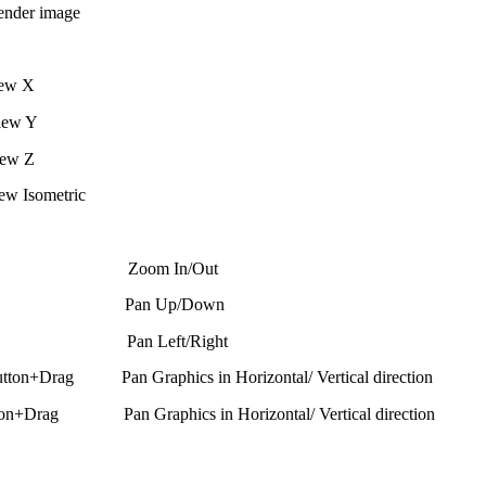
er image
ew X
iew Y
ew Z
w Isometric
oll Zoom In/Out
 Scroll Pan Up/Down
Scroll Pan Left/Right
utton+Drag Pan Graphics in Horizontal/ Vertical direction
ton+Drag Pan Graphics in Horizontal/ Vertical direction