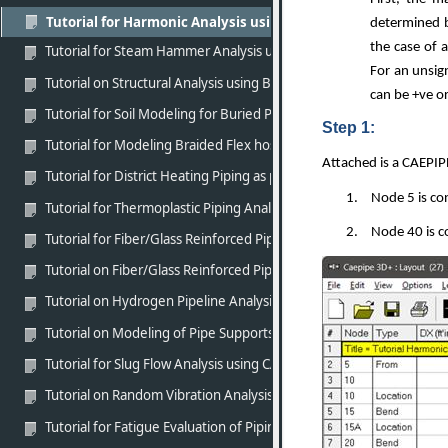
Tutorial for Harmonic Analysis using CAEPIPE
determined b
the case of 
Tutorial for Steam Hammer Analysis using CAEPIPE
For an unsig
Tutorial on Structural Analysis using BEAM elements of CAEPIPE
can be +ve or
Tutorial for Soil Modeling for Buried Piping using CAEPIPE
Step 1:
Tutorial for Modeling Braided Flex hose using CAEPIPE
Attached is a CAEPIP
Tutorial for District Heating Piping as per EN 13941-1 (2019) usin
1.
Node 5 is co
Tutorial for Thermoplastic Piping Analysis as per ASME NM.1 usin
2.
Node 40 is c
Tutorial for Fiber/Glass Reinforced Piping (FRP/GRP) Modeling an
Tutorial on Fiber/Glass Reinforced Piping (FRP/GRP) Modeling and
Tutorial on Hydrogen Pipeline Analysis as per ASME B31.12 Part P
Tutorial on Modeling of Pipe Supports in CAEPIPE in line with stan
Tutorial for Slug Flow Analysis using CAEPIPE
Tutorial on Random Vibration Analysis using CAEPIPE
Tutorial for Fatigue Evaluation of Piping Systems