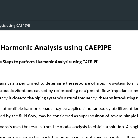
ysis using CAEPIPE
r Harmonic Analysis using CAEPIPE
he Steps to perform Harmonic Analysis using CAEPIPE.
nalysis is performed to determine the response of a piping system to sin
coustic vibrations caused by reciprocating equipment, flow impedance, an
uency is close to the piping system’s natural frequency, thereby introducing
e that multiple harmonic loads may be applied simultaneously at different 
sed by the fluid flow, may be considered as superposition of several simpl
lysis uses the results from the modal analysis to obtain a solution. A sing
aximum response for each harmonic load is obtained separately. Then, 