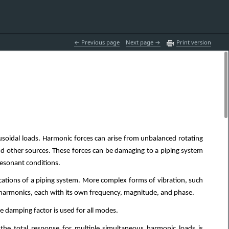
 Previous page
Next page 
Print version
usoidal loads. Harmonic forces can arise from unbalanced rotating
d other sources. These forces can be damaging to a piping system
 resonant conditions.
locations of a piping system. More complex forms of vibration, such
e harmonics, each with its own frequency, magnitude, and phase.
le damping factor is used for all modes.
the total response for multiple simultaneous harmonic loads is