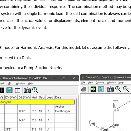
y combining the individual responses. The combination method may be sp
a system with a single harmonic load, the said combination is always carri
ned case, the actual values for displacements, element forces and moment
 -ve for the dynamic event.
E model for Harmonic Analysis. For this model, let us assume the following.
g CAEPIPE
nnected to a Tank.
g CAEPIPE
onnected to a Pump Suction Nozzle.
d Analysis as per ASME NM.2 using CAEPIPE
 Analysis as per ISO 14692-3 using CAEPIPE
L using CAEPIPE
dard Pipe Support Catalog