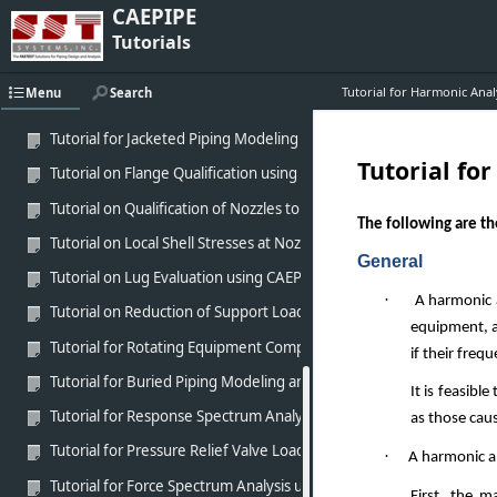
CAEPIPE
Tutorial for Modeling Victaulic Coupling in CAEPIPE
Tutorials
Tutorial for Modeling of MetraLoop using CAEPIPE
Tutorial for Harmonic Anal
Menu
Search
Tutorial for analysis of Fiber Reinforced Piping (FRP) using CAEPIPE
Tutorial for Jacketed Piping Modeling and Analysis using CAEPIPE
Tutorial fo
Tutorial on Flange Qualification using CAEPIPE
Tutorial on Qualification of Nozzles to Equipment using CAEPIPE
The following are t
Tutorial on Local Shell Stresses at Nozzles to Equipment (WRC-537)
General
Tutorial on Lug Evaluation using CAEPIPE
·
A harmonic a
Tutorial on Reduction of Support Loads with Cold Spring
equipment, a
Tutorial for Rotating Equipment Compliance using CAEPIPE
if their freq
Tutorial for Buried Piping Modeling and Analysis using CAEPIPE
It is feasibl
Tutorial for Response Spectrum Analysis using CAEPIPE
as those cau
Tutorial for Pressure Relief Valve Load Analysis using CAEPIPE
·
A harmonic ana
Tutorial for Force Spectrum Analysis using CAEPIPE
First, the m