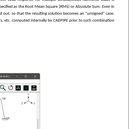
ecified as the Root Mean Square (RMS) or Absolute Sum. Even in
ed out, so that the resulting solution becomes an “unsigned” case.
s, etc. computed internally by CAEPIPE prior to such combination