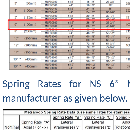
Spring Rates for NS 6” 
manufacturer as given below.