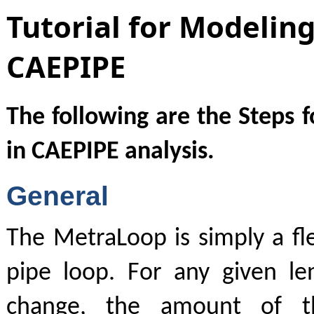
Tutorial for Modelin
CAEPIPE
The following are the Steps 
in CAEPIPE analysis.
General
The MetraLoop is simply a fle
pipe loop. For any given l
change, the amount of th