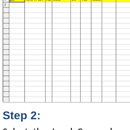
Step 2: