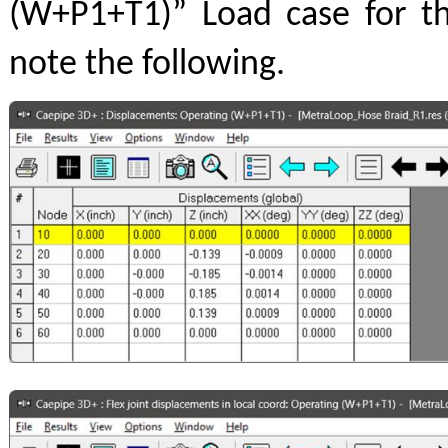
(W+P1+T1)” Load case for t
note the following.