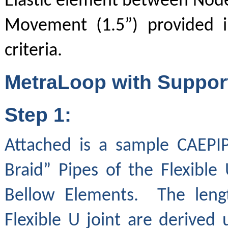
Elastic element between Nodes
Movement (1.5”) provided i
criteria.
MetraLoop with Support
Step 1:
Attached is a sample CAEPI
Braid” Pipes of the Flexible
Bellow Elements. The lengt
Flexible U joint are derived