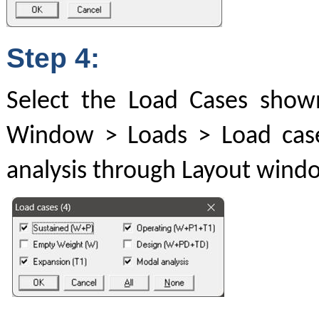
Step 4:
Select the Load Cases show
Window > Loads > Load case
analysis through Layout windo