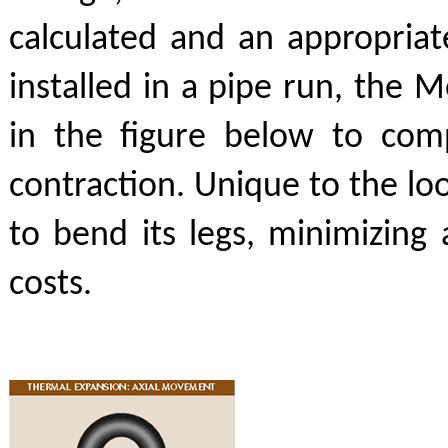
calculated and an appropri
installed in a pipe run, the 
in the figure below to com
contraction. Unique to the lo
to bend its legs, minimizing 
costs.