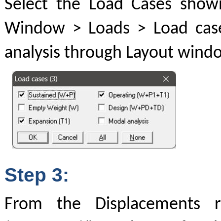
Select the Load Cases show
Window > Loads > Load case
analysis through Layout windo
Step 3:
From the Displacements r