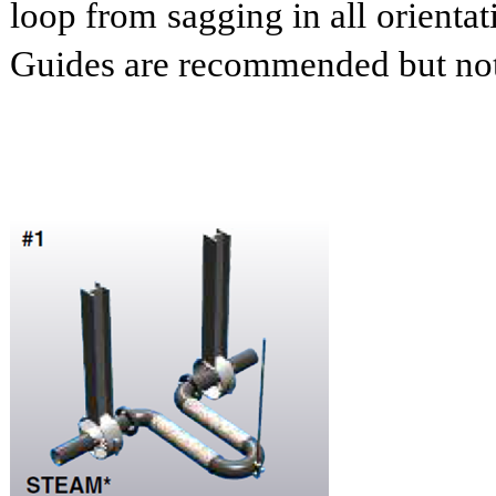
loop from sagging in all orienta
Guides are recommended but not