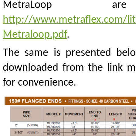
MetraLoop a
http://www.metraflex.com/lit
Metraloop.pdf
.
The same is presented belo
downloaded from the link m
for convenience.