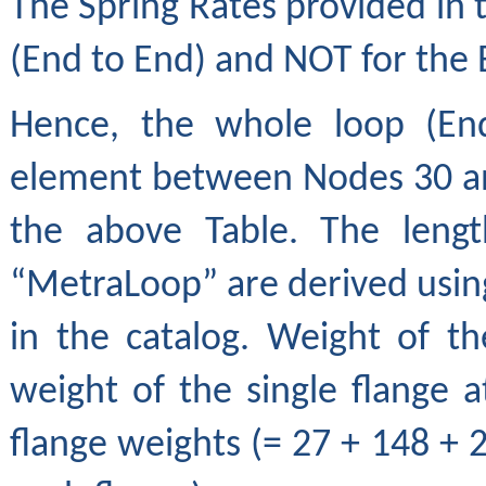
The Spring Rates provided in 
(End to End) and NOT for the 
Hence, the whole loop (End
element between Nodes 30 and
the above Table. The lengt
“MetraLoop” are derived using
in the catalog. Weight of t
weight of the single flange a
flange weights (= 27 + 148 + 2