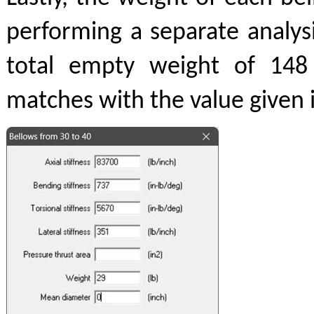
performing a separate analys
total empty weight of 148
matches with the value given i