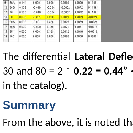
The
differential
Lateral Defle
30 and 80 = 2 *
0.22 = 0.44” 
in the catalog).
Summary
From the above, it is noted th