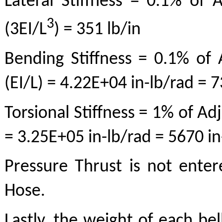
Lateral Stiffness = 0.1% of A
3
(3EI/L
) = 351 lb/in
Bending Stiffness = 0.1% of A
(EI/L) = 4.22E+04 in-lb/rad = 
Torsional Stiffness = 1% of Adj
= 3.25E+05 in-lb/rad = 5670 i
Pressure Thrust is not entere
Hose.
Lastly, the weight of each bel