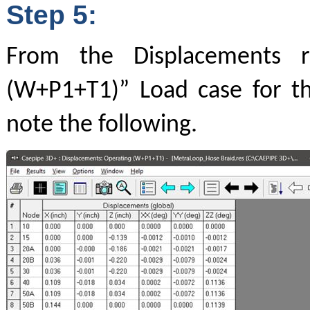
Step 5:
From the Displacements r
(W+P1+T1)” Load case for t
note the following.