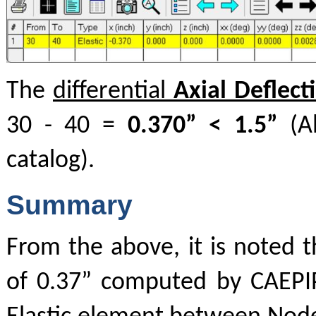
The
differential
Axial Deflecti
30 - 40 =
0.370” < 1.5”
(Al
catalog).
Summary
From the above, it is noted t
of 0.37” computed by CAEPIP