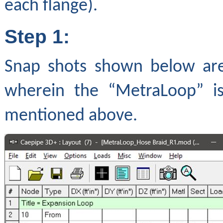
each flange).
Step 1:
Snap shots shown below are
wherein the “MetraLoop” is
mentioned above.