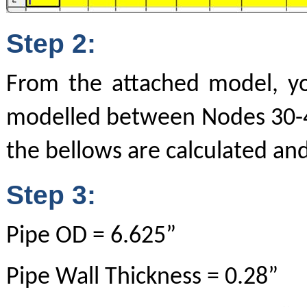
Step 2:
From the attached model, y
modelled between Nodes 30-40
the bellows are calculated and
Step 3:
Pipe OD = 6.625”
Pipe Wall Thickness = 0.28”