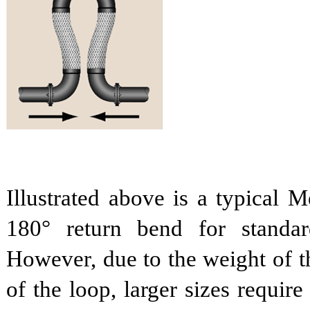
Illustrated above is a typical 
180° return bend for standar
However, due to the weight of th
of the loop, larger sizes requir