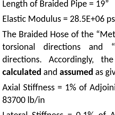
Length of Braided Pipe = 19”
Elastic Modulus = 28.5E+06 ps
The Braided Hose of the “Metr
torsional directions and “
directions. Accordingly, t
calculated
and
assumed
as gi
Axial Stiffness = 1% of Adjoin
83700 lb/in