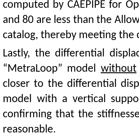
computed by CAEPIPE for Op
and 80 are less than the Allo
catalog, thereby meeting the c
Lastly, the differential dis
“MetraLoop” model
without
closer to the differential di
model with a vertical supp
confirming that the stiffnes
reasonable.