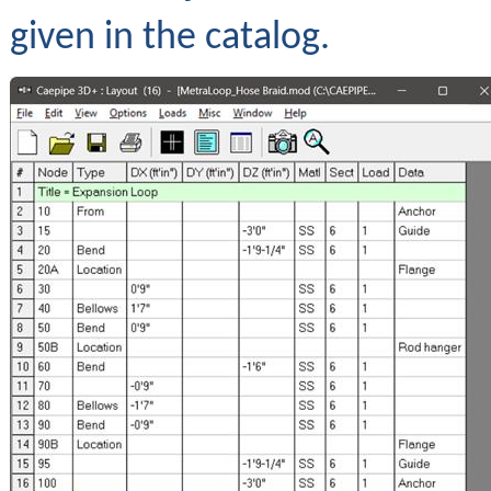
given in the catalog.