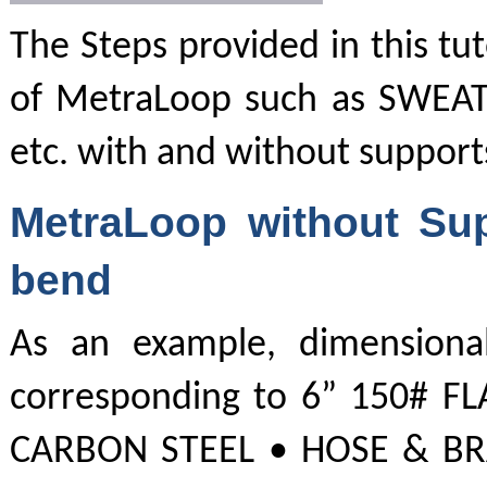
The Steps provided in this tut
of MetraLoop such as SWEAT
etc. with and without support
MetraLoop without Sup
bend
As an example, dimensional
corresponding to 6” 150# F
CARBON STEEL • HOSE & BRAI