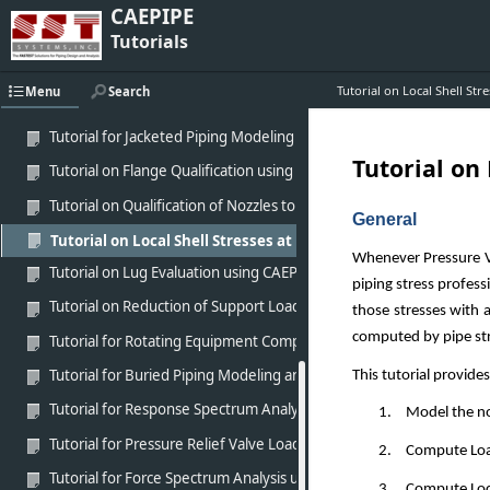
CAEPIPE
Tutorial for Modeling Victaulic Coupling in CAEPIPE
Tutorials
Tutorial for Modeling of MetraLoop using CAEPIPE
Tutorial on Local Shell St
Menu
Search
Tutorial for analysis of Fiber Reinforced Piping (FRP) using CAEPIPE
Tutorial for Jacketed Piping Modeling and Analysis using CAEPIPE
Tutorial on
Tutorial on Flange Qualification using CAEPIPE
Tutorial on Qualification of Nozzles to Equipment using CAEPIPE
General
Tutorial on Local Shell Stresses at Nozzles to Equipment (WR
Whenever Pressure Ve
Tutorial on Lug Evaluation using CAEPIPE
piping stress profess
Tutorial on Reduction of Support Loads with Cold Spring
those stresses with 
computed by pipe str
Tutorial for Rotating Equipment Compliance using CAEPIPE
Tutorial for Buried Piping Modeling and Analysis using CAEPIPE
This tutorial provide
Tutorial for Response Spectrum Analysis using CAEPIPE
1.
Model the nozz
Tutorial for Pressure Relief Valve Load Analysis using CAEPIPE
2.
Compute Loads
Tutorial for Force Spectrum Analysis using CAEPIPE
3.
Compute Local