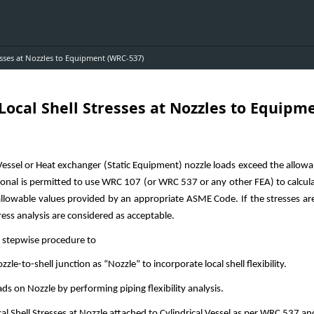
resses at Nozzles to Equipment (WRC-537)
 Local Shell Stresses at Nozzles to Equipm
C-537)
ssel or Heat exchanger (Static Equipment) nozzle loads exceed the allow
ional is permitted to use WRC 107 (or WRC 537 or any other FEA) to calculat
allowable values provided by an appropriate ASME Code. If the stresses ar
ess analysis are considered as acceptable.
s stepwise procedure to
le-to-shell junction as “Nozzle” to incorporate local shell flexibility.
 on Nozzle by performing piping flexibility analysis.
 Shell Stresses at Nozzle attached to Cylindrical Vessel as per WRC 537 an