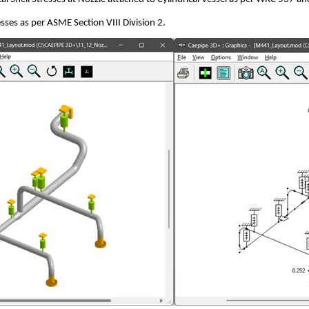
sses as per ASME Section VIII Division 2.
g CAEPIPE
g CAEPIPE
d Analysis as per ASME NM.2 using CAEPIPE
 Analysis as per ISO 14692-3 using CAEPIPE
L using CAEPIPE
dard Pipe Support Catalog