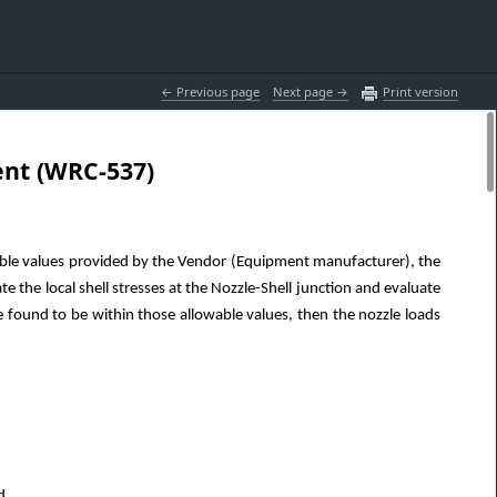
 Previous page
Next page 
Print version
ent (WRC-537)
able values provided by the Vendor (Equipment manufacturer), the
e the local shell stresses at the Nozzle-Shell junction and evaluate
e found to be within those allowable values, then the nozzle loads
d