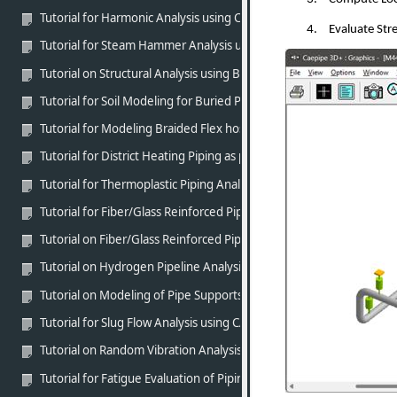
Tutorial for Harmonic Analysis using CAEPIPE
4.
Evaluate Stre
Tutorial for Steam Hammer Analysis using CAEPIPE
Tutorial on Structural Analysis using BEAM elements of CAEPIPE
Tutorial for Soil Modeling for Buried Piping using CAEPIPE
Tutorial for Modeling Braided Flex hose using CAEPIPE
Tutorial for District Heating Piping as per EN 13941-1 (2019) usin
Tutorial for Thermoplastic Piping Analysis as per ASME NM.1 usin
Tutorial for Fiber/Glass Reinforced Piping (FRP/GRP) Modeling an
Tutorial on Fiber/Glass Reinforced Piping (FRP/GRP) Modeling and
Tutorial on Hydrogen Pipeline Analysis as per ASME B31.12 Part P
Tutorial on Modeling of Pipe Supports in CAEPIPE in line with stan
Tutorial for Slug Flow Analysis using CAEPIPE
Tutorial on Random Vibration Analysis using CAEPIPE
Tutorial for Fatigue Evaluation of Piping Systems