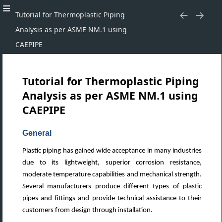
Tutorial for Thermoplastic Piping
Analysis as per ASME NM.1 using
CAEPIPE
Tutorial for Thermoplastic Piping
Analysis as per ASME NM.1 using
CAEPIPE
General
Plastic piping has gained wide acceptance in many industries
due to its lightweight, superior corrosion resistance,
moderate temperature capabilities and mechanical strength.
Several manufacturers produce different types of plastic
pipes and fittings and provide technical assistance to their
customers from design through installation.