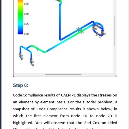
Step 6:
Code Compliance results of CAEPIPE displays the stresses on
an element-by-element basis. For the tutorial problem, a
snapshot of Code Compliance results is shown below, in
which the first element from node 10 to node 20 is
highlighted. You will observe that the 2nd Column titled