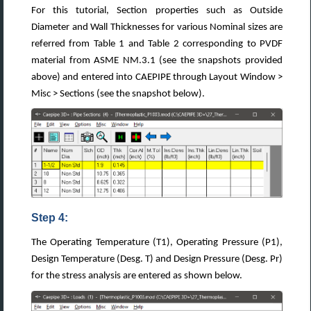
For this tutorial, Section properties such as Outside
Diameter and Wall Thicknesses for various Nominal sizes are
referred from Table 1 and Table 2 corresponding to PVDF
material from ASME NM.3.1 (see the snapshots provided
above) and entered into CAEPIPE through Layout Window >
Misc > Sections (see the snapshot below).
Step 4:
The Operating Temperature (T1), Operating Pressure (P1),
Design Temperature (Desg. T) and Design Pressure (Desg. Pr)
for the stress analysis are entered as shown below.