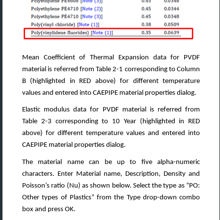
Mean Coefficient of Thermal Expansion data for PVDF
material is referred from Table 2-1 corresponding to Column
B (highlighted in RED above) for different temperature
values and entered into CAEPIPE material properties dialog.
Elastic modulus data for PVDF material is referred from
Table 2-3 corresponding to 10 Year (highlighted in RED
above) for different temperature values and entered into
CAEPIPE material properties dialog.
The material name can be up to five alpha-numeric
characters. Enter Material name, Description, Density and
Poisson’s ratio (Nu) as shown below. Select the type as “PO:
Other types of Plastics” from the Type drop-down combo
box and press OK.