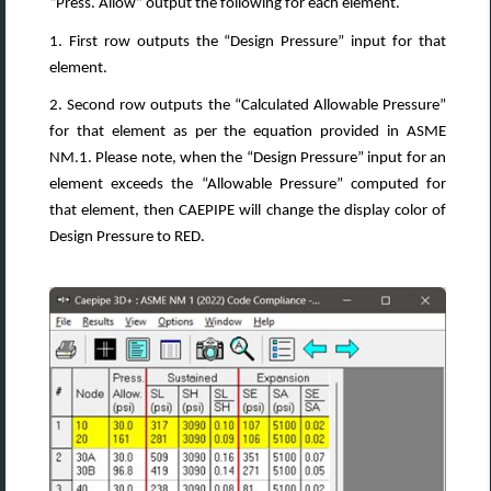
“Press. Allow” output the following for each element.
1. First row outputs the “Design Pressure” input for that
element.
2. Second row outputs the “Calculated Allowable Pressure”
for that element as per the equation provided in ASME
NM.1. Please note, when the “Design Pressure” input for an
element exceeds the “Allowable Pressure” computed for
that element, then CAEPIPE will change the display color of
Design Pressure to RED.