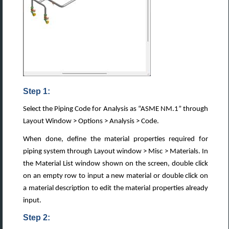
Step 1:
Select the Piping Code for Analysis as “ASME NM.1” through
Layout Window > Options > Analysis > Code.
When done, define the material properties required for
piping system through Layout window > Misc > Materials. In
the Material List window shown on the screen, double click
on an empty row to input a new material or double click on
a material description to edit the material properties already
input.
Step 2: