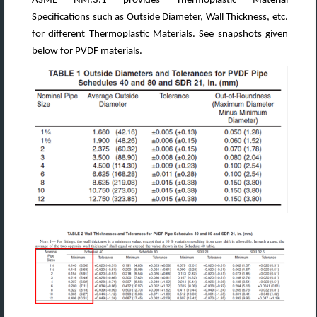
ASME NM.3.1 provides Thermoplastic Material
Specifications such as Outside Diameter, Wall Thickness, etc.
for different Thermoplastic Materials. See snapshots given
below for PVDF materials.