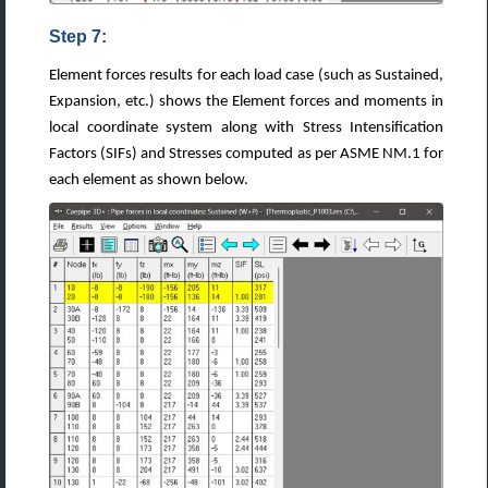
Step 7:
Element forces results for each load case (such as Sustained,
Expansion, etc.) shows the Element forces and moments in
local coordinate system along with Stress Intensification
Factors (SIFs) and Stresses computed as per ASME NM.1 for
each element as shown below.