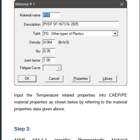
Input the Temperature related properties into CAEPIPE
material properties as shown below by referring to the material
properties data given above.
Step 3: