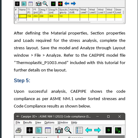
After defining the Material properties, Section properties
and Loads required for the stress analysis, complete the
stress layout. Save the model and Analyze through Layout
window > File > Analyze. Refer to the CAEPIPE model file
“Thermoplastic_P1003.mod” included with this tutorial for
further details on the layout.
Step 5:
Upon successful analysis, CAEPIPE shows the code
compliance as per ASME NM.1 under Sorted stresses and
Code Compliance results as shown below.