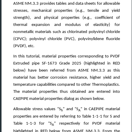
ASME NM.3.3 provides tables and data sheets for allowable
stresses, mechanical properties (e.g., tensile and yield
strength), and physical properties (e.g., coefficient of
thermal expansion and modulus of elasticity) for
nonmetallic materials such as chlorinated polyvinyl chloride
(CPVC); polyvinyl chloride (PVC), polyvinylidene fluoride
(PVDF), etc.
In this tutorial, material properties corresponding to PVDF
Extruded pipe SF-1673 Grade 2025 (highlighted in RED
below) have been referred from ASME NM.3.3 as this
material has better corrosion resistance, higher yield and
temperature capabilities compared to other Thermoplastics.
The material properties thus obtained are entered into
CAEPIPE material properties dialog as shown below.
Allowable stress values “S
” and “S
” in CAEPIPE material
h
A
properties are entered by referring to Table 1-1-1 for S and
Table 1-1-3 for “S
“ respectively for PVDF material
A
highlighted in RED below from ASME NM.3.3. From the