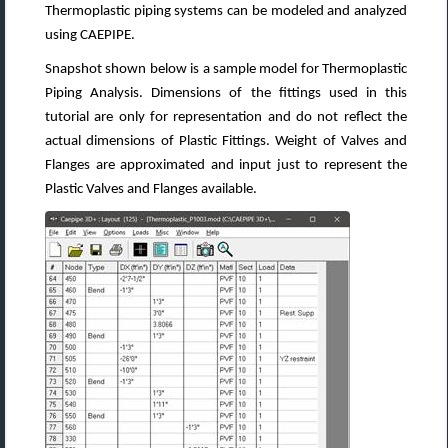
Thermoplastic piping systems can be modeled and analyzed
using CAEPIPE.
Snapshot shown below is a sample model for Thermoplastic
Piping Analysis. Dimensions of the fittings used in this
tutorial are only for representation and do not reflect the
actual dimensions of Plastic Fittings. Weight of Valves and
Flanges are approximated and input just to represent the
Plastic Valves and Flanges available.