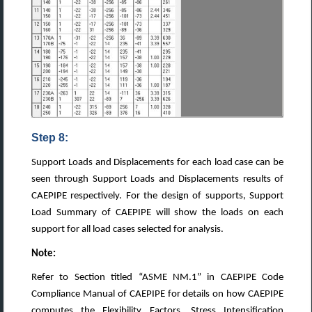
Step 8:
Support Loads and Displacements for each load case can be
seen through Support Loads and Displacements results of
CAEPIPE respectively. For the design of supports, Support
Load Summary of CAEPIPE will show the loads on each
support for all load cases selected for analysis.
Note:
Refer to Section titled “ASME NM.1” in CAEPIPE Code
Compliance Manual of CAEPIPE for details on how CAEPIPE
computes the Flexibility Factors, Stress Intensification