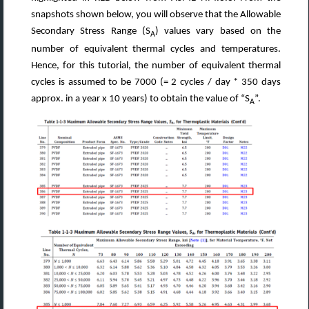
snapshots shown below, you will observe that the Allowable
Secondary Stress Range (S
) values vary based on the
A
number of equivalent thermal cycles and temperatures.
Hence, for this tutorial, the number of equivalent thermal
cycles is assumed to be 7000 (= 2 cycles / day * 350 days
approx. in a year x 10 years) to obtain the value of “S
”.
A