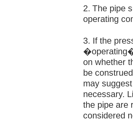
2. The pipe 
operating con
3. If the pre
�operating� 
on whether the
be construed 
may suggest t
necessary. Li
the pipe are 
considered ne