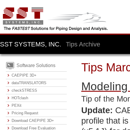
SST SYSTEMS, INC.
Tips Archive
Tips Mar
Software Solutions
CAEPIPE 3D+
Modeling
dataTRANSLATORS
checkSTRESS
Tip of the Mo
HOTclash
PEXit
Update:
CAEP
Pricing Request
profile that 
Download CAEPIPE 3D+
Download Free Evaluation