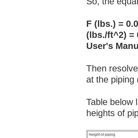
So, the equat
F (lbs.) = 
(lbs./ft^2)
User's Manua
Then resolve 
at the pipin
Table below l
heights of pi
Height of piping