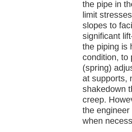
the pipe in t
limit stresse
slopes to fac
significant li
the piping is
condition, to
(spring) adju
at supports,
shakedown th
creep. Howev
the engineer
when necessar