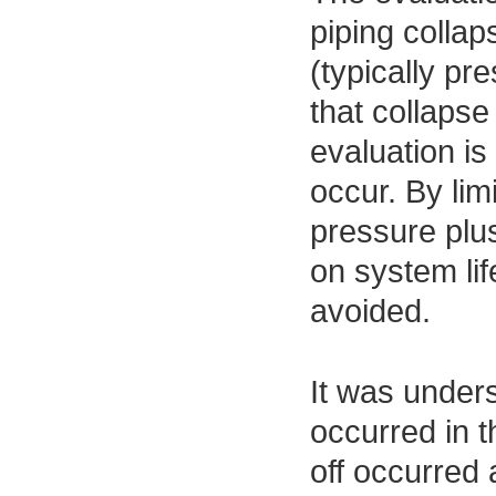
piping collap
(typically pre
that collapse
evaluation is
occur. By lim
pressure plu
on system lif
avoided.
It was unders
occurred in t
off occurred