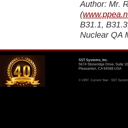
Author: Mr. R
(
www.ppea.n
B31.1, B31.3
Nuclear QA 
SST Systems, Inc.
5674 Stoneridge Drive, Suite 1
Pleasanton, CA 94588 USA
© 1997- Current Year - SST Systems