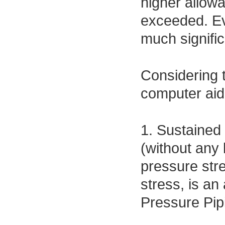
higher allowa
exceeded. Ev
much signific
Considering 
computer aide
1. Sustained
(without any 
pressure stre
stress, is a
Pressure Pip