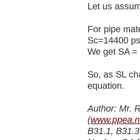
Let us assum
For pipe mat
Sc=14400 ps
We get SA = 
So, as SL ch
equation.
Author: Mr. R
(
www.ppea.n
B31.1, B31.3