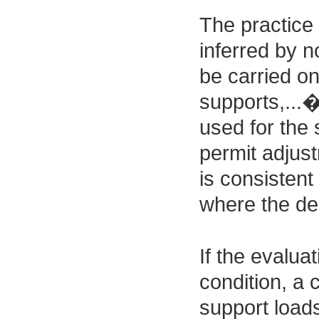
The practice 
inferred by n
be carried on
supports,...
used for the 
permit adjust
is consistent
where the des
If the evalua
condition, a 
support loads