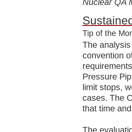
Nuclear QA 
Sustaine
Tip of the Mo
The analysis
convention o
requirements
Pressure Pipi
limit stops, 
cases. The C
that time an
The evaluatio