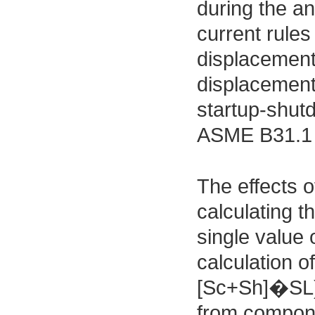
during the an
current rule
displacement
displacement 
startup-shut
ASME B31.1 n
The effects o
calculating t
single value 
calculation o
[Sc+Sh]�SL) 
from compon