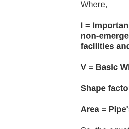
Where,
I = Importan
non-emergenc
facilities a
V = Basic W
Shape facto
Area = Pipe