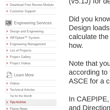
(v5.1J) for de
Download Free Review Module
Customer Support
Did you know
Engineering Services
Design loads 
Design and Engineering
calculate th
INFOplant™ System
how.
Engineering Management
List of Projects
Project Gallery
Note that you
Project Videos
according to 
Learn More
ASCE for a c
Videos
Technical Articles
Tip for the Month
In CAEPIPE, 
Tips Archive
and Direction
Piping News