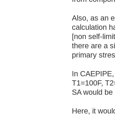
Also, as an e
calculation h
[non self-lim
there are a s
primary stres
In CAEPIPE, i
T1=100F, T2
SA would be 
Here, it wou