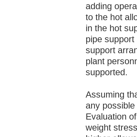
adding opera
to the hot al
in the hot su
pipe support 
support arran
plant personn
supported.
Assuming that
any possible 
Evaluation o
weight stres