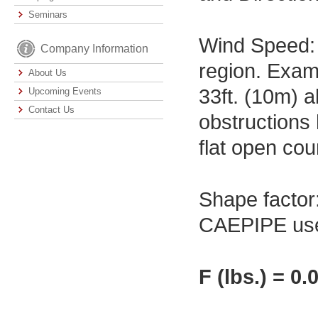
Seminars
Wind Speed: 
Company Information
region. Exam
About Us
33ft. (10m) a
Upcoming Events
Contact Us
obstructions 
flat open cou
Shape factor:
CAEPIPE uses 
F (lbs.) = 