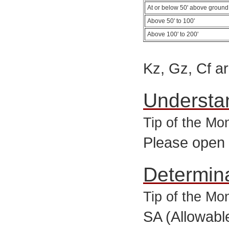
At or below 50' above ground
Above 50' to 100'
Above 100' to 200'
Kz, Gz, Cf ar
Understa
Tip of the Mo
Please open
Determin
Tip of the M
SA (Allowabl