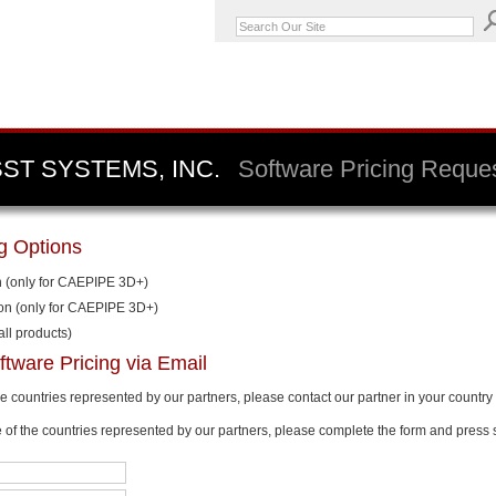
SST SYSTEMS, INC.
Software Pricing Reque
ng Options
n (only for CAEPIPE 3D+)
ion (only for CAEPIPE 3D+)
all products)
ftware Pricing via Email
the countries represented by our partners, please contact our partner in your country 
e of the countries represented by our partners, please complete the form and press 