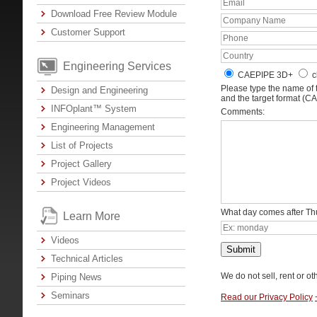
Download Free Review Module
Customer Support
Engineering Services
CAEPIPE 3D+
c
Please type the name of
Design and Engineering
and the target format (C
INFOplant™ System
Comments:
Engineering Management
List of Projects
Project Gallery
Project Videos
What day comes after T
Learn More
Videos
Submit
Technical Articles
We do not sell, rent or ot
Piping News
Seminars
Read our Privacy Policy