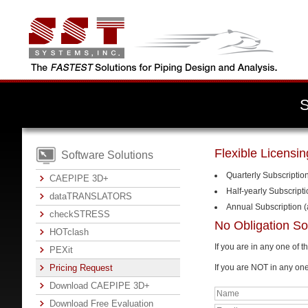
Flexible Licensi
Software Solutions
Quarterly Subscriptio
CAEPIPE 3D+
Half-yearly Subscript
dataTRANSLATORS
Annual Subscription (
checkSTRESS
No Obligation So
HOTclash
If you are in any one of 
PEXit
Pricing Request
If you are NOT in any on
Download CAEPIPE 3D+
Download Free Evaluation