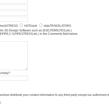
heckSTRESS
HOTclash
dataTRANSLATORS
 the 3D Design Software such as (E3D,PDMS,PDS,etc.)
AEPIPE,C-II,PIPESTRESS,etc.) in the Comments field below.
hursday?
herwise distribute your contact information to any third party except our authorized dis
+