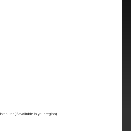
tributor (if available in your region).