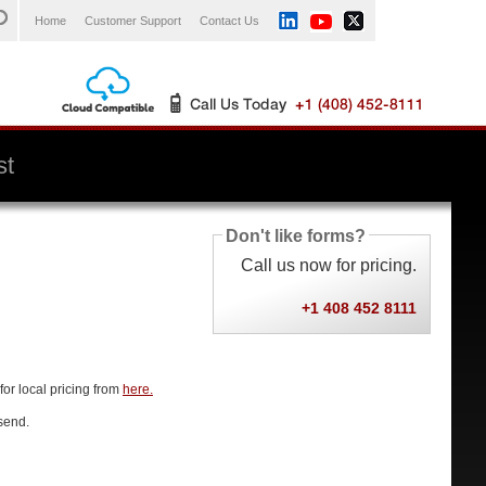
Home
Customer Support
Contact Us
st
Don't like forms?
Call us now for pricing.
+1 408 452 8111
for local pricing from
here.
send.