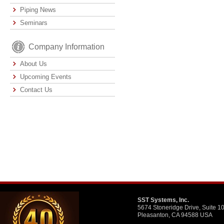
Piping News
Seminars
Company Information
About Us
Upcoming Events
Contact Us
SST Systems, Inc.
5674 Stoneridge Drive, Suite 1
Pleasanton, CA 94588 USA