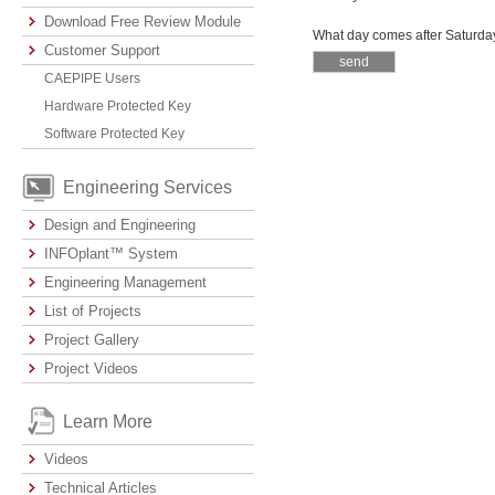
Download Free Review Module
What day comes after Saturda
Customer Support
CAEPIPE Users
Hardware Protected Key
Software Protected Key
Engineering Services
Design and Engineering
INFOplant™ System
Engineering Management
List of Projects
Project Gallery
Project Videos
Learn More
Videos
Technical Articles