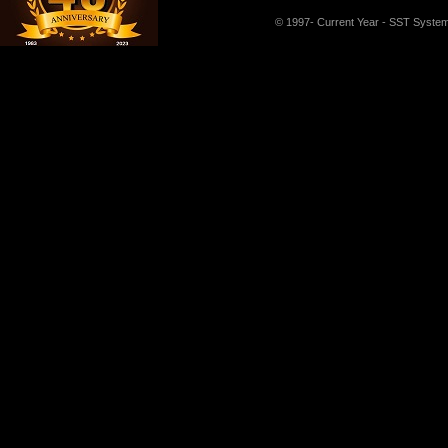
© 1997- Current Year - SST Systems