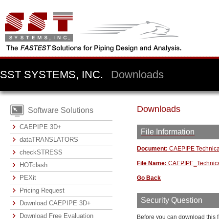
SST SYSTEMS, INC.
Downloads
Downloads
Software Solutions
CAEPIPE 3D+
File Information
dataTRANSLATORS
Document:
CAEPIPE Technica
checkSTRESS
File Name:
CAEPIPE_Technica
HOTclash
PEXit
Go Back
Pricing Request
Security Question
Download CAEPIPE 3D+
Download Free Evaluation
Before you can download this f