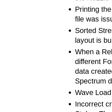
Printing th
file was is
Sorted Stre
layout is bu
When a Rel
different F
data create
Spectrum d
Wave Load 
Incorrect c