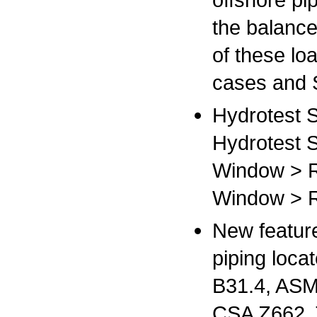
the balance
of these lo
cases and 
Hydrotest S
Hydrotest 
Window > R
Window > R
New feature
piping loca
B31.4, ASM
CSA Z662. 