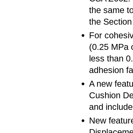
the same to 
the Section
For cohesive
(0.25 MPa o
less than 0
adhesion fa
A new featu
Cushion De
and include
New feature
Displacemen