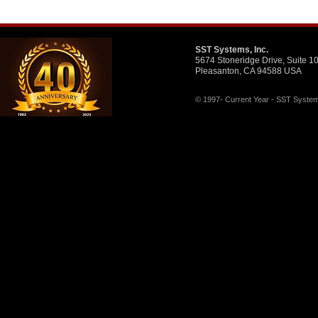
SST Systems, Inc.
5674 Stoneridge Drive, Suite 1
Pleasanton, CA 94588 USA
© 1997- Current Year - SST Systems