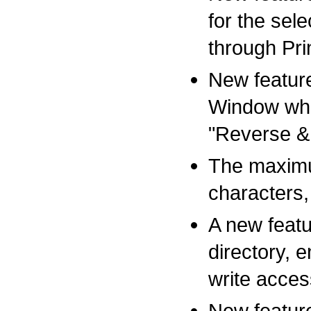
for the sel
through Pri
New feature
Window whe
"Reverse &
The maximum
characters,
A new featu
directory, 
write acces
New featur