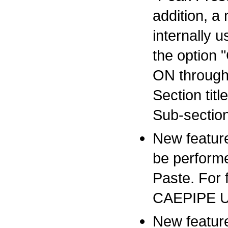
addition, a
internally
the option 
ON through 
Section tit
Sub-section
New feature
be perform
Paste. For f
CAEPIPE Us
New featur