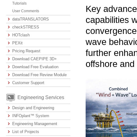
Tutorials
Key advancem
User Comments
capabilities
dataTRANSLATORS
checkSTRESS
convergence 
HOTclash
wave behavio
PEXit
further enhan
Pricing Request
Download CAEPIPE 3D+
offshore and
Download Free Evaluation
Download Free Review Module
Customer Support
Engineering Services
Design and Engineering
INFOplant™ System
Engineering Management
List of Projects