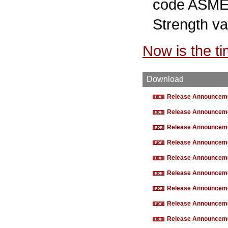
code ASME B
Strength va
Now is the t
Download
Release Announcemen
Release Announcemen
Release Announcemen
Release Announcemen
Release Announcemen
Release Announcemen
Release Announcemen
Release Announcemen
Release Announcemen