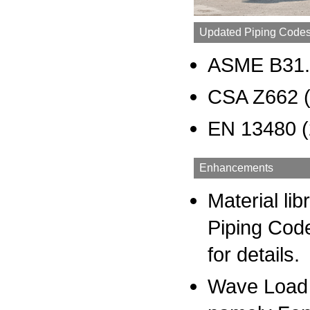
Updated Piping Code
ASME B31.
CSA Z662 
EN 13480 (
Enhancements
Material li
Piping Cod
for details.
Wave Load A