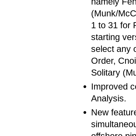
namely Fen
(Munk/McCow
1 to 31 for
starting ve
select any 
Order, Cno
Solitary (
Improved c
Analysis.
New featur
simultaneou
offshore pi