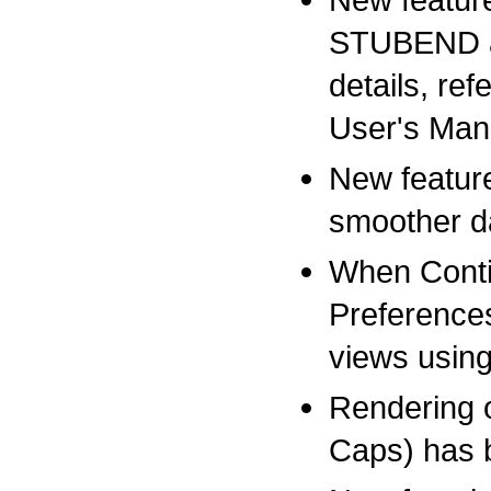
STUBEND as 
details, re
User's Man
New featur
smoother da
When Conti
Preference
views usin
Rendering o
Caps) has 