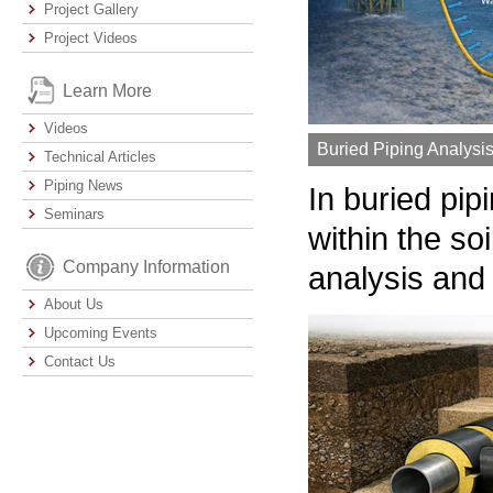
Project Gallery
Project Videos
Learn More
Videos
Buried Piping Analysi
Technical Articles
Piping News
In buried pip
Seminars
within the so
Company Information
analysis and
About Us
Upcoming Events
Contact Us