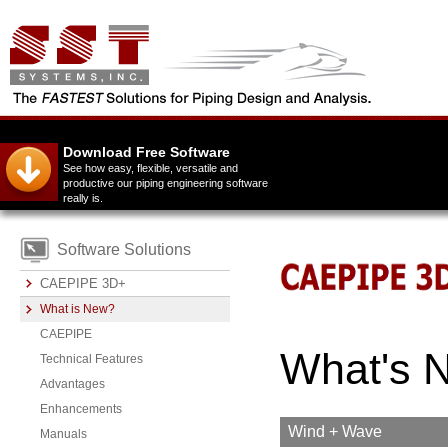
Download Free Software
See how easy, flexible, versatile and
productive our piping engineering software
really is.
Software Solutions
CAEPIPE 3D+
What is New?
CAEPIPE
What's N
Technical Features
Advantages
Enhancements
Wind + Wave
Manuals