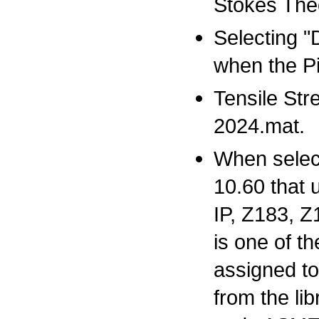
Stokes Theo
Selecting "
when the Pi
Tensile Str
2024.mat.
When selecti
10.60 that 
IP, Z183, Z
is one of t
assigned to
from the li