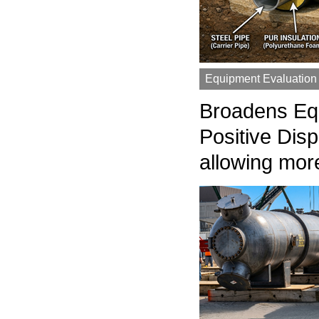
Equipment Evaluation
Broadens Equi
Positive Dis
allowing mor