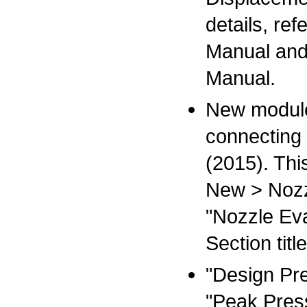
details, re
Manual and
Manual.
New module 
connecting
(2015). Th
New > Nozzle
"Nozzle Ev
Section ti
"Design Pr
"Peak Press