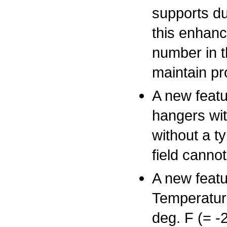
supports du
this enhanc
number in t
maintain pro
A new featu
hangers wit
without a t
field canno
A new featu
Temperatur
deg. F (= -