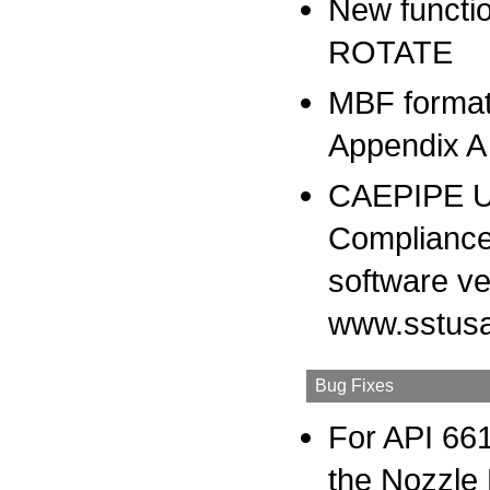
New functio
ROTATE
MBF format
Appendix A 
CAEPIPE Us
Compliance
software ve
www.sstusa
Bug Fixes
For API 661
the Nozzle 