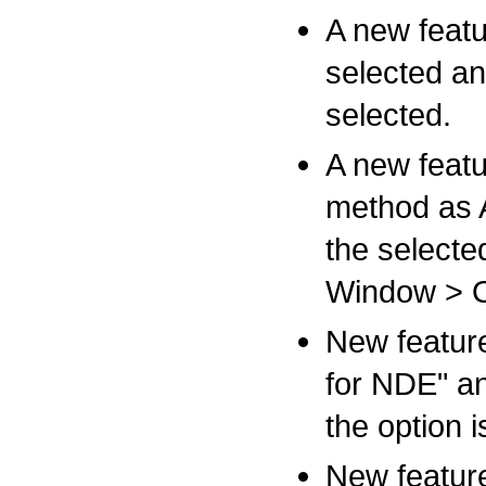
A new feat
selected ana
selected.
A new featu
method as 
the selecte
Window > O
New feature
for NDE" an
the option 
New featur